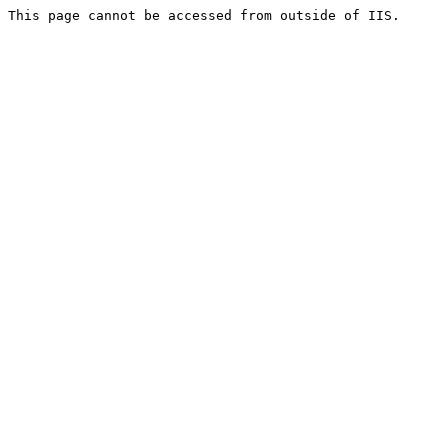
This page cannot be accessed from outside of IIS.